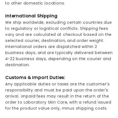
to other domestic locations.
International Shipping
We ship worldwide, excluding certain countries due
to regulatory or logistical conflicts. Shipping fees
vary and are calculated at checkout based on the
selected courier, destination, and order weight.
International orders are dispatched within 2
business days, and are typically delivered between
4-22 business days, depending on the courier and
destination.
Customs & Import Duties:
Any applicable duties or taxes are the customer's
responsibility and must be paid upon the order's
arrival. Unpaid fees may result in the return of the
order to Laboratory Skin Care, with a refund issued
for the product value only, minus shipping costs.