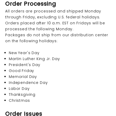
Order Processing
All orders are processed and shipped Monday
through Friday, excluding U.S. federal holidays.
Orders placed after 10 a.m. EST on Fridays will be
processed the following Monday.
Packages do not ship from our distribution center
on the following holidays:
New Year's Day
Martin Luther King Jr. Day
President's Day
Good Friday
Memorial Day
Independence Day
Labor Day
Thanksgiving
Christmas
Order Issues