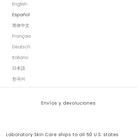
English
Español
简体中文
Français
Deutsch
Italiano
日本語
한국어
Envíos y devoluciones
Laboratory Skin Care ships to all 50 U.S. states