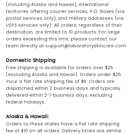
(including Alaska and Hawaii), international
territories offering courier services, P.O. Boxes (via
postal services only), and military addresses (via
USPS services only). All orders, regardless of their
destination, are limited to 10 products. For large
orders exceeding this limit, please contact our
team directly at
support@laboratoryskincare.com
.
Domestic Shipping
Free shipping is available for orders over $25
(excluding Alaska and Hawaii). Orders under $25
incur a flat rate shipping fee of $5. Orders are
dispatched within 2 business days and typically
delivered within 2-7 business days, excluding
federal holidays.
Alaska & Hawaii:
Orders to these states have a flat rate shipping
fee of $10 on all orders. Delivery times are similar