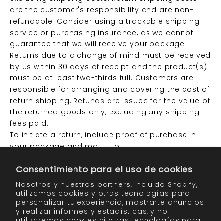
are the customer's responsibility and are non-
refundable. Consider using a trackable shipping
service or purchasing insurance, as we cannot
guarantee that we will receive your package.
Returns due to a change of mind must be received
by us within 30 days of receipt and the product(s)
must be at least two-thirds full. Customers are
responsible for arranging and covering the cost of
return shipping. Refunds are issued for the value of
the returned goods only, excluding any shipping
fees paid.
To initiate a return, include proof of purchase in
your package and mail it to:
Consentimiento para el uso de cookies
Attn: Returns
Laboratory Skin Care, Inc.
Nosotros y nuestros partners, incluido Shopify,
31019 Huntwood Ave.
utilizamos cookies y otras tecnologías para
personalizar tu experiencia, mostrarte anuncios
Hayward, CA 94544
y realizar informes y estadísticas, y no
utilizaremos cookies ni otras tecnologías para