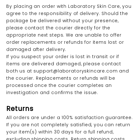
By placing an order with Laboratory Skin Care, you
agree to the responsibility of delivery. Should the
package be delivered without your presence,
please contact the courier directly for the
appropriate next steps. We are unable to offer
order replacements or refunds for items lost or
damaged after delivery.
If you suspect your order is lost in transit or if
items are delivered damaged, please contact
both us at
support@laboratoryskincare.com
and
the courier. Replacements or refunds will be
processed once the courier completes an
investigation and confirms the issue.
Returns
All orders are under a 100% satisfaction guarantee.
If you are not completely satisfied, you can return
your item(s) within 30 days for a full refund,
excluding shipping costs. Return shipping costs