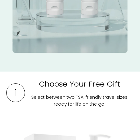
Choose Your Free Gift
1
Select between two TSA-friendly travel sizes
ready for life on the go.