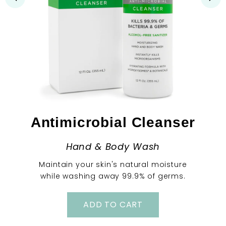
Antimicrobial Cleanser
Hand & Body Wash
Maintain your skin's natural moisture
while washing away 99.9% of germs.
ADD TO CART