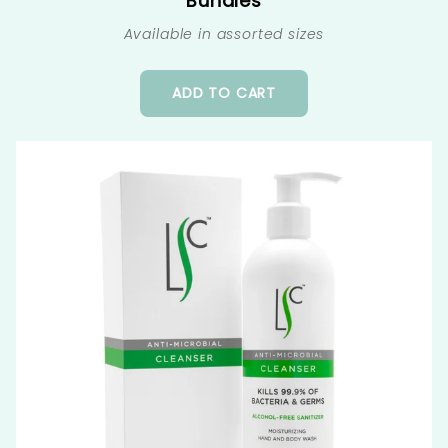
Bundles
Available in assorted sizes
ADD TO CART