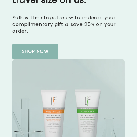
travel size on us.
Follow the steps below to redeem your
complimentary gift & save 25% on your
order.
SHOP NOW