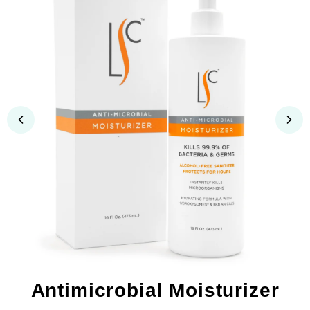
Antimicrobial Moisturizer