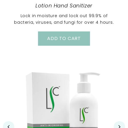
Lotion Hand Sanitizer
Lock in moisture and lock out 99.9% of
bacteria, viruses, and fungi for over 4 hours.
ADD TO CART