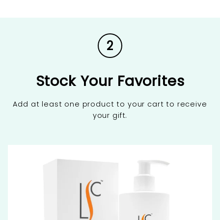
2
Stock Your Favorites
Add at least one product to your cart to receive
your gift.