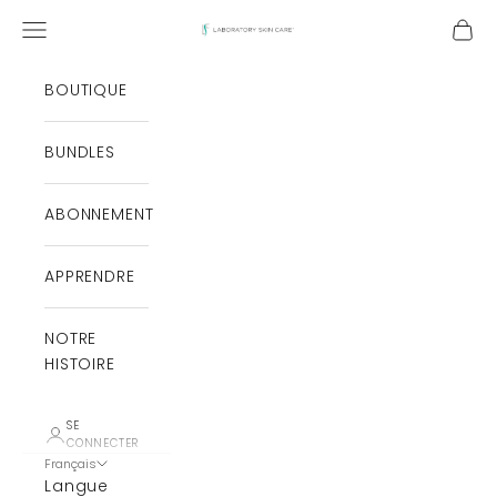
Aller au contenu
Ouvrir le menu de navigation
Ouvri
Laboratory Skin Care
BOUTIQUE
BUNDLES
ABONNEMENT
APPRENDRE
NOTRE
HISTOIRE
SE
CONNECTER
Français
Langue