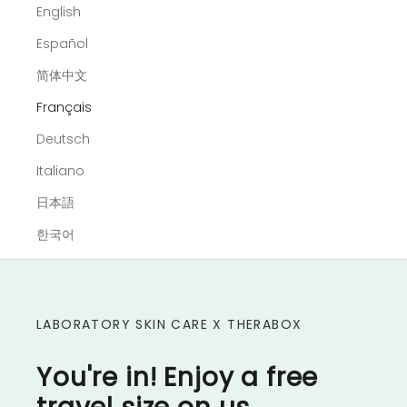
English
Español
简体中文
Français
Deutsch
Italiano
日本語
한국어
LABORATORY SKIN CARE X THERABOX
You're in! Enjoy a free