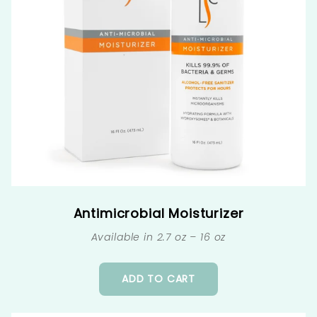
Antimicrobial Moisturizer
Available in 2.7 oz – 16 oz
ADD TO CART