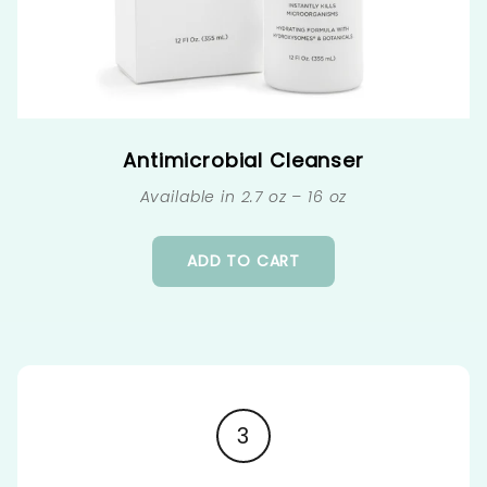
Antimicrobial Cleanser
Available in 2.7 oz – 16 oz
ADD TO CART
3