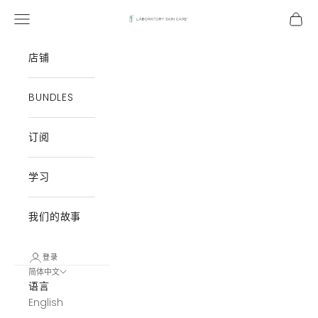
跳至内容
打开导航菜单
打开
Laboratory Skin Care
店铺
BUNDLES
订阅
学习
我们的故事
登录
简体中文
语言
English