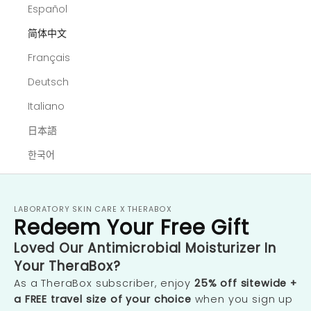
Español
简体中文
Français
Deutsch
Italiano
日本語
한국어
LABORATORY SKIN CARE X THERABOX
Redeem Your Free Gift
Loved Our Antimicrobial Moisturizer In
Your TheraBox?
As a TheraBox subscriber, enjoy
25% off sitewide +
a FREE travel size of your choice
when you sign up