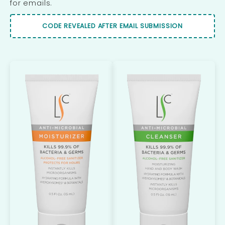
for emails.
CODE REVEALED AFTER EMAIL SUBMISSION