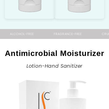
ALCOHOL-FREE
FRAGRANCE-FREE
CRU
Antimicrobial Moisturizer
Lotion-Hand Sanitizer