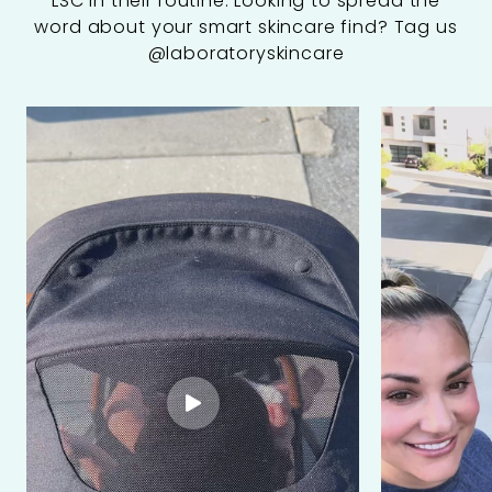
LSC in their routine. Looking to spread the
word about your smart skincare find? Tag us
@laboratoryskincare