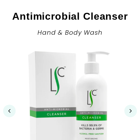
Antimicrobial Cleanser
Hand & Body Wash