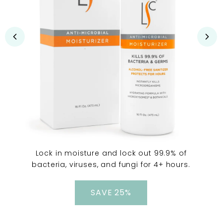
Lock in moisture and lock out 99.9% of
bacteria, viruses, and fungi for 4+ hours.
SAVE 25%