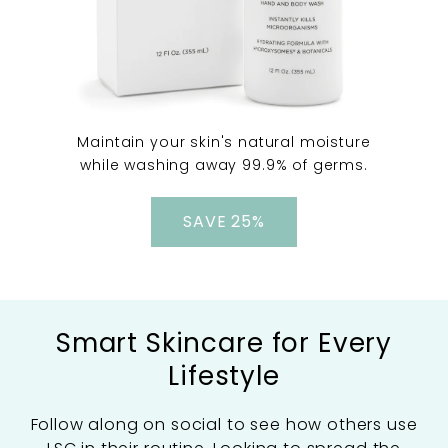
Maintain your skin's natural moisture
while washing away 99.9% of germs.
SAVE 25%
Smart Skincare for Every
Lifestyle
Follow along on social to see how others use