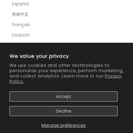
Español
简体中文
Français
Deutsch
Italiano
We value your privacy
日本語
We use cookies and other technologies to
한국어
personalize your experience, perform marketing,
and collect analytics. Learn more in our
Privacy
Policy.
Cart
Accept
Your cart is empty
CONTINUE SHOPPING
Decline
Manage preferences