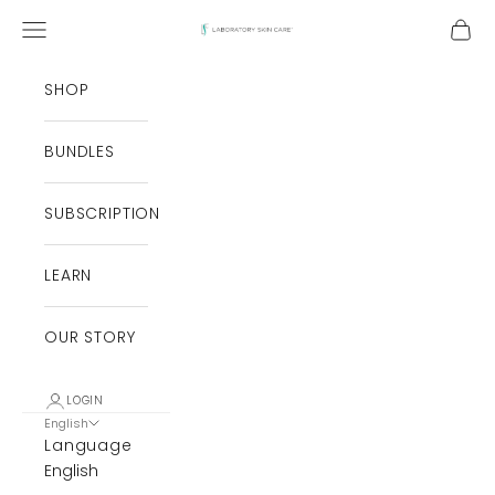
Skip to content
Open navigation menu
Open
Laboratory Skin Care
SHOP
BUNDLES
SUBSCRIPTION
LEARN
OUR STORY
LOGIN
English
Language
English