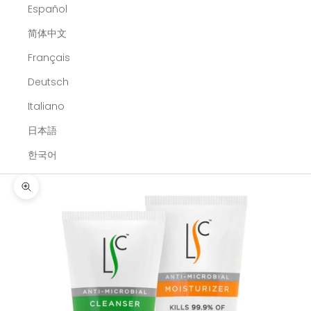
Español
简体中文
Français
Deutsch
Italiano
日本語
한국어
Zoom picture