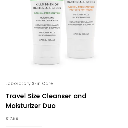
Laboratory Skin Care
Travel Size Cleanser and
Moisturizer Duo
Sale price
$17.99