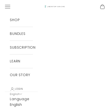
Skip to content
Open navigation menu
Open
Laboratory Skin Care
SHOP
BUNDLES
SUBSCRIPTION
LEARN
OUR STORY
LOGIN
English
Language
English