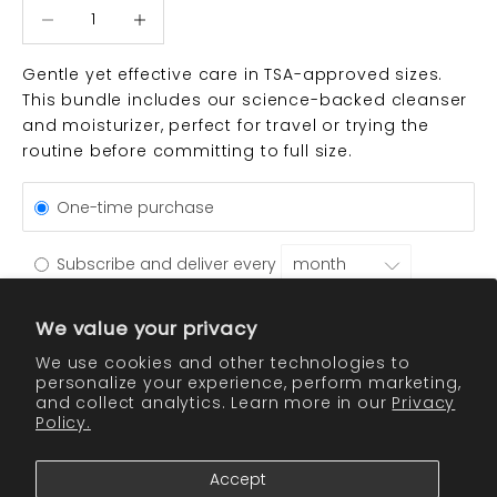
Decrease quantity
Decrease quantity
Gentle yet effective care in TSA-approved sizes.
This bundle includes our science-backed cleanser
and moisturizer, perfect for travel or trying the
routine before committing to full size.
One-time purchase
Subscribe and deliver every
Get a 10% discount on every recurring order.
See details
We value your privacy
We use cookies and other technologies to
personalize your experience, perform marketing,
ADD TO CART
and collect analytics. Learn more in our
Privacy
Policy.
Accept